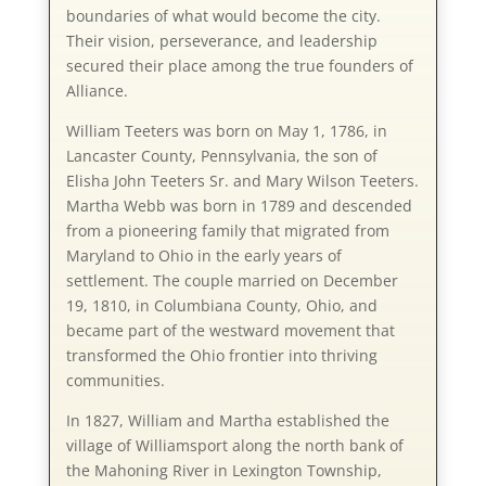
boundaries of what would become the city.
Their vision, perseverance, and leadership
secured their place among the true founders of
Alliance.
William Teeters was born on May 1, 1786, in
Lancaster County, Pennsylvania, the son of
Elisha John Teeters Sr. and Mary Wilson Teeters.
Martha Webb was born in 1789 and descended
from a pioneering family that migrated from
Maryland to Ohio in the early years of
settlement. The couple married on December
19, 1810, in Columbiana County, Ohio, and
became part of the westward movement that
transformed the Ohio frontier into thriving
communities.
In 1827, William and Martha established the
village of Williamsport along the north bank of
the Mahoning River in Lexington Township,