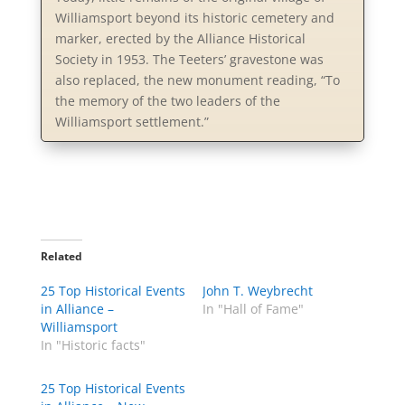
Williamsport beyond its historic cemetery and
marker, erected by the Alliance Historical
Society in 1953. The Teeters’ gravestone was
also replaced, the new monument reading, “To
the memory of the two leaders of the
Williamsport settlement.”
Related
25 Top Historical Events
John T. Weybrecht
in Alliance –
In "Hall of Fame"
Williamsport
In "Historic facts"
25 Top Historical Events