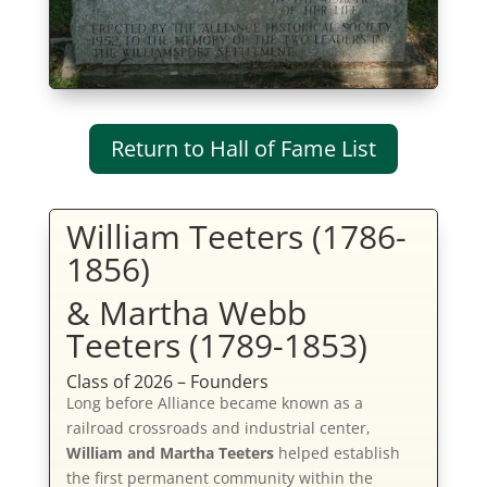
Return to Hall of Fame List
William Teeters (1786-
1856)
& Martha Webb
Teeters (1789-1853)
Class of 2026 – Founders
Long before Alliance became known as a
railroad crossroads and industrial center,
William and Martha Teeters
helped establish
the first permanent community within the