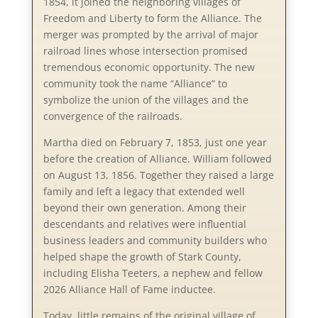
1854, it joined the neighboring villages of
Freedom and Liberty to form the Alliance. The
merger was prompted by the arrival of major
railroad lines whose intersection promised
tremendous economic opportunity. The new
community took the name “Alliance” to
symbolize the union of the villages and the
convergence of the railroads.
Martha died on February 7, 1853, just one year
before the creation of Alliance. William followed
on August 13, 1856. Together they raised a large
family and left a legacy that extended well
beyond their own generation. Among their
descendants and relatives were influential
business leaders and community builders who
helped shape the growth of Stark County,
including Elisha Teeters, a nephew and fellow
2026 Alliance Hall of Fame inductee.
Today, little remains of the original village of