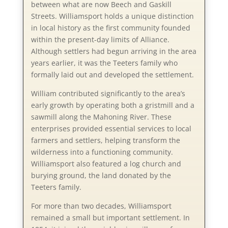
between what are now Beech and Gaskill
Streets. Williamsport holds a unique distinction
in local history as the first community founded
within the present-day limits of Alliance.
Although settlers had begun arriving in the area
years earlier, it was the Teeters family who
formally laid out and developed the settlement.
William contributed significantly to the area’s
early growth by operating both a gristmill and a
sawmill along the Mahoning River. These
enterprises provided essential services to local
farmers and settlers, helping transform the
wilderness into a functioning community.
Williamsport also featured a log church and
burying ground, the land donated by the
Teeters family.
For more than two decades, Williamsport
remained a small but important settlement. In