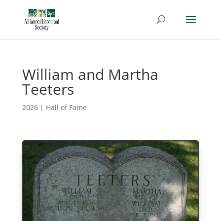
William and Martha
Teeters
2026
|
Hall of Fame