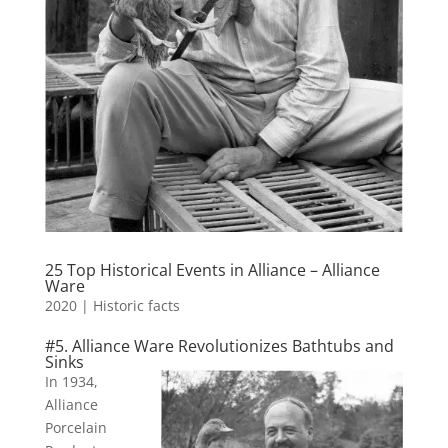
25 Top Historical Events in Alliance – Alliance
Ware
2020
|
Historic facts
#5. Alliance Ware Revolutionizes Bathtubs and
Sinks
In 1934,
Alliance
Porcelain