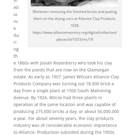
in
All
Workmen removing the finished bricks and putting
ia
them on the drying cars at Alliance Clay Products.
nc
1928.
e
https://www.alliancememory.org/digital/collection/
du
places/id/1033/rec/19
ri
ng
th
e 1860s with Josiah Rosenberry who took his clay
from the ponds that are now on the Glamorgan
estate. As early as 1907, James Wilcox’s Alliance Clay
Products Company was turning out 18,000 brick a
day from a single plant at 1500 South Mahoning
Avenue. By 1924, Wilcox had three plants in
operation at the same location and was capable of
producing 275,000 bricks a day, or about 50,000,000
a year. For about seventy years, the clay products
industry was of considerable economic importance
to Alliance. Production subsided during the 1950s