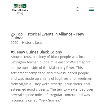
25 Top Historical Events in Alliance – New
Guinea
2020
|
Historic facts
#9. New Guinea Black Colony
Around 1805, a colony of black people was located in
Lexington township, one mile east of Williamsport,
on the north side of the Mahoning River. This
settlement comprised about two hundred people,
and was made up chiefly of fugitives and freedmen
from Virginia. They were orderly, industrious, and
esteemed good citizens. The territory extended over
several square miles of irregular contour and was
laconically called “New Guinea.”