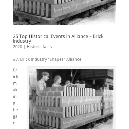
25 Top Historical Events in Alliance – Brick
Industry
2020
|
Historic facts
#7. Brick Industry “Shapes” Alliance
Br
ick
m
ak
in
g
be
ga
n