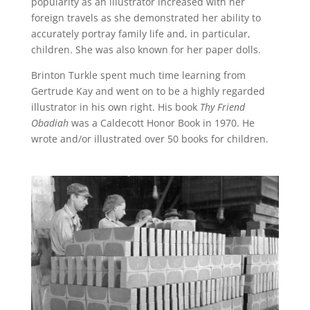
popularity as an illustrator increased with her
foreign travels as she demonstrated her ability to
accurately portray family life and, in particular,
children. She was also known for her paper dolls.
Brinton Turkle spent much time learning from
Gertrude Kay and went on to be a highly regarded
illustrator in his own right. His book
Thy Friend
Obadiah
was a Caldecott Honor Book in 1970. He
wrote and/or illustrated over 50 books for children.