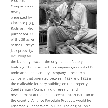
Products
Company was
newly
organized by
Clarence J. (CJ)
Rodman, who
purchased 33
of the 35 acres
of the Buckeye
Jack property,
including all
the buildings except the original bolt factory
building. The basis for this company grew out of Dr.
Rodman’s Steel Sanitary Company, a research
company that operated between 1927 and 1932 in
the malleable foundry building on the property;
Steel Sanitary Company did research and
development of the first successful steel bathtub in
the country. Alliance Porcelain Products would be
renamed Alliance Ware in 1944. The original bolt