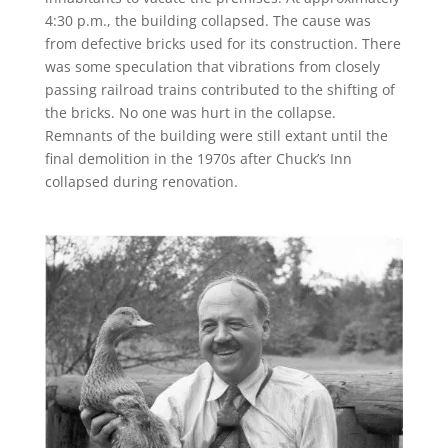
4:30 p.m., the building collapsed. The cause was
from defective bricks used for its construction. There
was some speculation that vibrations from closely
passing railroad trains contributed to the shifting of
the bricks. No one was hurt in the collapse.
Remnants of the building were still extant until the
final demolition in the 1970s after Chuck’s Inn
collapsed during renovation.