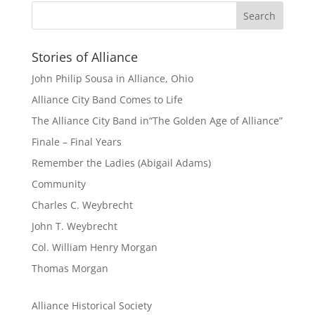
Stories of Alliance
John Philip Sousa in Alliance, Ohio
Alliance City Band Comes to Life
The Alliance City Band in“The Golden Age of Alliance”
Finale – Final Years
Remember the Ladies (Abigail Adams)
Community
Charles C. Weybrecht
John T. Weybrecht
Col. William Henry Morgan
Thomas Morgan
Alliance Historical Society