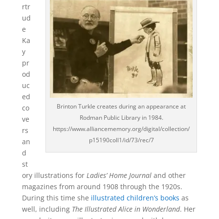
rtr
ud
e
Ka
y
pr
od
uc
ed
Brinton Turkle creates during an appearance at
co
Rodman Public Library in 1984.
ve
https://www.alliancememory.org/digital/collection/
rs
p15190coll1/id/73/rec/7
an
d
st
ory illustrations for
Ladies’ Home Journal
and other
magazines from around 1908 through the 1920s.
During this time she
illustrated children’s books
as
well, including
The Illustrated Alice in Wonderland
. Her