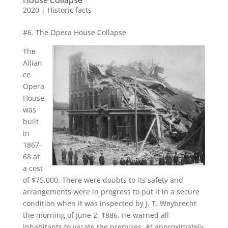
2020
|
Historic facts
#6. The Opera House Collapse
The
Allian
ce
Opera
House
was
built
in
1867-
68 at
a cost
of $75,000. There were doubts to its safety and
arrangements were in progress to put it in a secure
condition when it was inspected by J. T. Weybrecht
the morning of June 2, 1886. He warned all
inhabitants to vacate the premises. At approximately