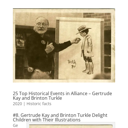
25 Top Historical Events in Alliance – Gertrude
Kay and Brinton Turkle
2020
|
Historic facts
#8. Gertrude Kay and Brinton Turkle Delight
Children with Their Illustrations
Ge