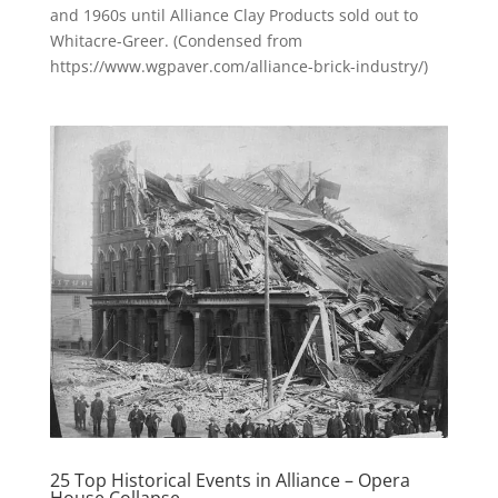
and 1960s until Alliance Clay Products sold out to
Whitacre-Greer. (Condensed from
https://www.wgpaver.com/alliance-brick-industry/)
25 Top Historical Events in Alliance – Opera
House Collapse