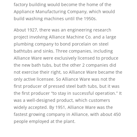
factory building would become the home of the
Appliance Manufacturing Company, which would
build washing machines until the 1950s.
About 1927, there was an engineering research
project involving Alliance Machine Co. and a large
plumbing company to bond porcelain on steel
bathtubs and sinks. Three companies, including
Alliance Ware were exclusively licensed to produce
the new bath tubs, but the other 2 companies did
not exercise their right, so Alliance Ware became the
only active licensee. So Alliance Ware was not the
first producer of pressed steel bath tubs, but it was
the first producer “to stay in successful operation.” It
was a well-designed product, which customers
widely accepted. By 1951, Alliance Ware was the
fastest growing company in Alliance, with about 450
people employed at the plant.