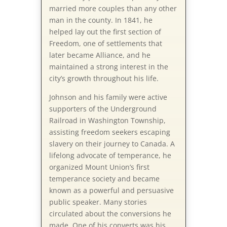
married more couples than any other
man in the county. In 1841, he
helped lay out the first section of
Freedom, one of settlements that
later became Alliance, and he
maintained a strong interest in the
city’s growth throughout his life.
Johnson and his family were active
supporters of the Underground
Railroad in Washington Township,
assisting freedom seekers escaping
slavery on their journey to Canada. A
lifelong advocate of temperance, he
organized Mount Union’s first
temperance society and became
known as a powerful and persuasive
public speaker. Many stories
circulated about the conversions he
made. One of his converts was his