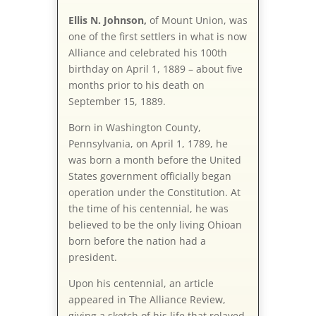
Ellis N. Johnson,
of Mount Union, was
one of the first settlers in what is now
Alliance and celebrated his 100th
birthday on April 1, 1889 – about five
months prior to his death on
September 15, 1889.
Born in Washington County,
Pennsylvania, on April 1, 1789, he
was born a month before the United
States government officially began
operation under the Constitution. At
the time of his centennial, he was
believed to be the only living Ohioan
born before the nation had a
president.
Upon his centennial, an article
appeared in The Alliance Review,
giving a sketch of his life that relayed