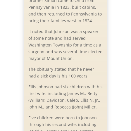
brother Simon came to Ohio from
Pennsylvania in 1823, built cabins,
and then returned to Pennsylvania to
bring their families west in 1824.
It noted that Johnson was a speaker
of some note and had served
Washington Township for a time as a
surgeon and was several time elected
mayor of Mount Union.
The obituary stated that he never
had a sick day is his 100 years.
Ellis Johnson had six children with his
first wife, including James M., Betty
(William) Davidson, Caleb, Ellis N. Jr.,
John M., and Rebecca (John) Miller.
Five children were born to Johnson
through his second wife, including