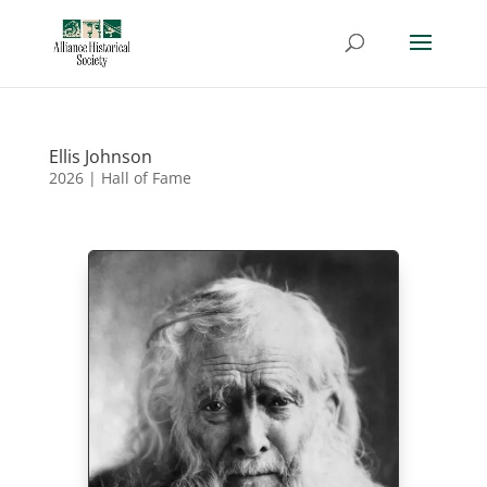
Ellis Johnson
2026
|
Hall of Fame