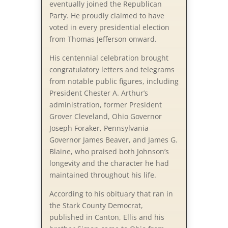
eventually joined the Republican
Party. He proudly claimed to have
voted in every presidential election
from Thomas Jefferson onward.
His centennial celebration brought
congratulatory letters and telegrams
from notable public figures, including
President Chester A. Arthur’s
administration, former President
Grover Cleveland, Ohio Governor
Joseph Foraker, Pennsylvania
Governor James Beaver, and James G.
Blaine, who praised both Johnson’s
longevity and the character he had
maintained throughout his life.
According to his obituary that ran in
the Stark County Democrat,
published in Canton, Ellis and his