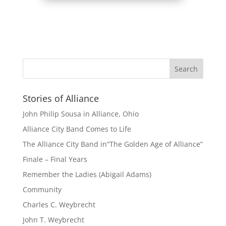
Stories of Alliance
John Philip Sousa in Alliance, Ohio
Alliance City Band Comes to Life
The Alliance City Band in“The Golden Age of Alliance”
Finale – Final Years
Remember the Ladies (Abigail Adams)
Community
Charles C. Weybrecht
John T. Weybrecht