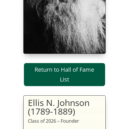
Return to Hall of Fame
List
Ellis N. Johnson
(1789-1889)
Class of 2026 – Founder