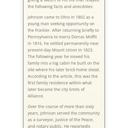
the following facts and anecdotes:
Johnson came to Ohio in 1802 as a
young man seeking opportunity on
the frontier. After returning briefly to
Pennsylvania to marry Dorcas Moffit
in 1816, he settled permanently near
present-day Mount Union in 1823.
The following year he moved his
family into a log cabin he built on the
site where his later brick home stood.
According to the article, this was the
first family residence within what
later became the city limits of
Alliance.
Over the course of more than sixty
years, Johnson served the community
as a surveyor, Justice of the Peace,
and notary public. He reportedly