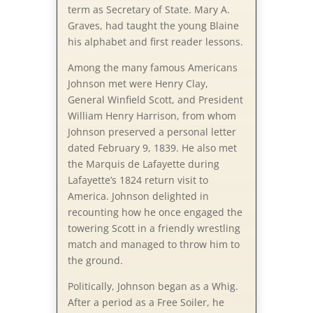
term as Secretary of State. Mary A.
Graves, had taught the young Blaine
his alphabet and first reader lessons.
Among the many famous Americans
Johnson met were Henry Clay,
General Winfield Scott, and President
William Henry Harrison, from whom
Johnson preserved a personal letter
dated February 9, 1839. He also met
the Marquis de Lafayette during
Lafayette’s 1824 return visit to
America. Johnson delighted in
recounting how he once engaged the
towering Scott in a friendly wrestling
match and managed to throw him to
the ground.
Politically, Johnson began as a Whig.
After a period as a Free Soiler, he