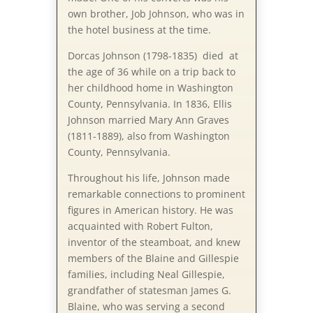
own brother, Job Johnson, who was in
the hotel business at the time.
Dorcas Johnson (1798-1835) died at
the age of 36 while on a trip back to
her childhood home in Washington
County, Pennsylvania. In 1836, Ellis
Johnson married Mary Ann Graves
(1811-1889), also from Washington
County, Pennsylvania.
Throughout his life, Johnson made
remarkable connections to prominent
figures in American history. He was
acquainted with Robert Fulton,
inventor of the steamboat, and knew
members of the Blaine and Gillespie
families, including Neal Gillespie,
grandfather of statesman James G.
Blaine, who was serving a second