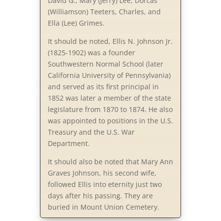
David G., Mary (Jerry) Lee, Dorcas
(Williamson) Teeters, Charles, and
Ella (Lee) Grimes.
It should be noted, Ellis N. Johnson Jr.
(1825-1902) was a founder
Southwestern Normal School (later
California University of Pennsylvania)
and served as its first principal in
1852 was later a member of the state
legislature from 1870 to 1874. He also
was appointed to positions in the U.S.
Treasury and the U.S. War
Department.
It should also be noted that Mary Ann
Graves Johnson, his second wife,
followed Ellis into eternity just two
days after his passing. They are
buried in Mount Union Cemetery.