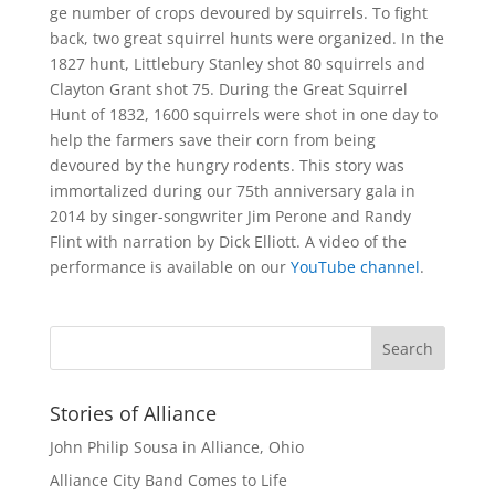
ge number of crops devoured by squirrels. To fight
back, two great squirrel hunts were organized. In the
1827 hunt, Littlebury Stanley shot 80 squirrels and
Clayton Grant shot 75. During the Great Squirrel
Hunt of 1832, 1600 squirrels were shot in one day to
help the farmers save their corn from being
devoured by the hungry rodents. This story was
immortalized during our 75th anniversary gala in
2014 by singer-songwriter Jim Perone and Randy
Flint with narration by Dick Elliott. A video of the
performance is available on our
YouTube channel
.
Stories of Alliance
John Philip Sousa in Alliance, Ohio
Alliance City Band Comes to Life