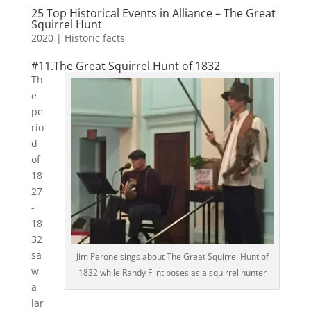
25 Top Historical Events in Alliance – The Great
Squirrel Hunt
2020
|
Historic facts
#11.The Great Squirrel Hunt of 1832
Th
e
pe
rio
d
of
18
27
-
18
32
sa
Jim Perone sings about The Great Squirrel Hunt of
w
1832 while Randy Flint poses as a squirrel hunter
a
lar