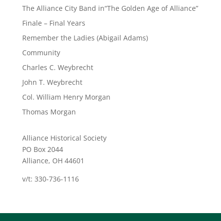
The Alliance City Band in“The Golden Age of Alliance”
Finale – Final Years
Remember the Ladies (Abigail Adams)
Community
Charles C. Weybrecht
John T. Weybrecht
Col. William Henry Morgan
Thomas Morgan
Alliance Historical Society
PO Box 2044
Alliance, OH 44601
v/t: 330-736-1116