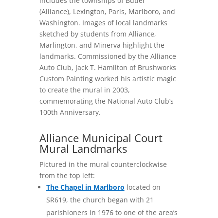
includes the townships of Butler
(Alliance), Lexington, Paris, Marlboro, and
Washington. Images of local landmarks
sketched by students from Alliance,
Marlington, and Minerva highlight the
landmarks. Commissioned by the Alliance
Auto Club, Jack T. Hamilton of Brushworks
Custom Painting worked his artistic magic
to create the mural in 2003,
commemorating the National Auto Club’s
100th Anniversary.
Alliance Municipal Court
Mural Landmarks
Pictured in the mural counterclockwise
from the top left:
The Chapel in Marlboro
located on
SR619, the church began with 21
parishioners in 1976 to one of the area’s