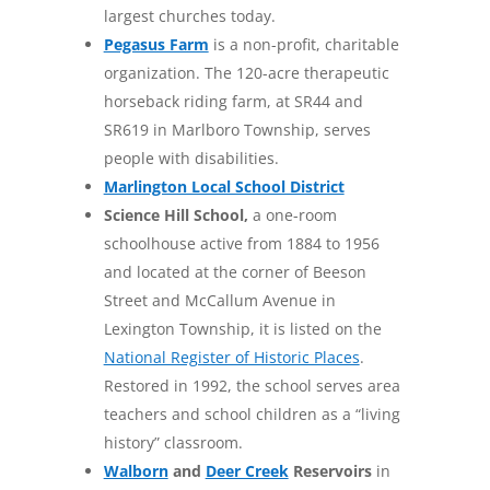
largest churches today.
Pegasus Farm
is a non-profit, charitable
organization. The 120-acre therapeutic
horseback riding farm, at SR44 and
SR619 in Marlboro Township, serves
people with disabilities.
Marlington Local School District
Science Hill School,
a one-room
schoolhouse active from 1884 to 1956
and located at the corner of Beeson
Street and McCallum Avenue in
Lexington Township, it is listed on the
National Register of Historic Places
.
Restored in 1992, the school serves area
teachers and school children as a “living
history” classroom.
Walborn
and
Deer Creek
Reservoirs
in