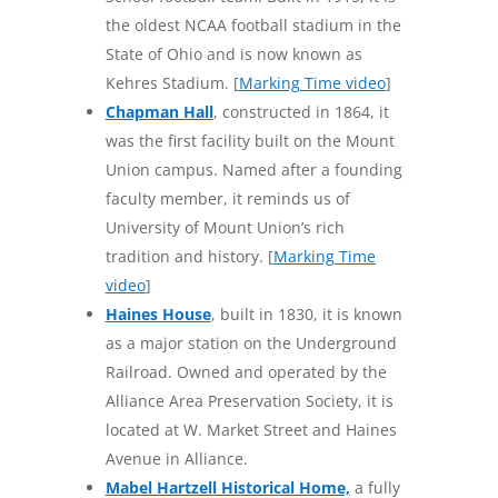
the oldest NCAA football stadium in the
State of Ohio and is now known as
Kehres Stadium. [
Marking Time video
]
Chapman Hall
, constructed in 1864, it
was the first facility built on the Mount
Union campus. Named after a founding
faculty member, it reminds us of
University of Mount Union’s rich
tradition and history. [
Marking Time
video
]
Haines House
, built in 1830, it is known
as a major station on the Underground
Railroad. Owned and operated by the
Alliance Area Preservation Society, it is
located at W. Market Street and Haines
Avenue in Alliance.
Mabel Hartzell Historical Home,
a fully