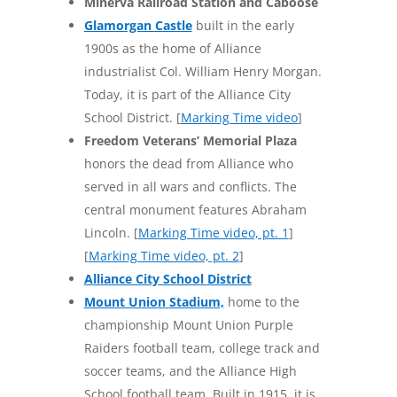
Minerva Railroad Station and Caboose
Glamorgan Castle
built in the early
1900s as the home of Alliance
industrialist Col. William Henry Morgan.
Today, it is part of the Alliance City
School District. [
Marking Time video
]
Freedom Veterans’ Memorial Plaza
honors the dead from Alliance who
served in all wars and conflicts. The
central monument features Abraham
Lincoln. [
Marking Time video, pt. 1
]
[
Marking Time video, pt. 2
]
Alliance City School District
Mount Union
Stadium,
home to the
championship Mount Union Purple
Raiders football team, college track and
soccer teams, and the Alliance High
School football team. Built in 1915, it is