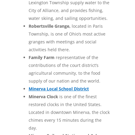
Lexington Township supply water to the
City of Alliance, and provides fishing,
water skiing, and sailing opportunities.
Robertsville Grange,
located in Paris
Township, is one of Ohio’s most active
granges with meetings and social
activities held there.
Family Farm
representative of the
contributions of the court district’s
agricultural community, to the food
supply of our nation and the world.
Minerva Local School District
Minerva Clock
is one of the finest
restored clocks in the United States.
Located in downtown Minerva, the clock
chimes every 15 minutes during the
day.