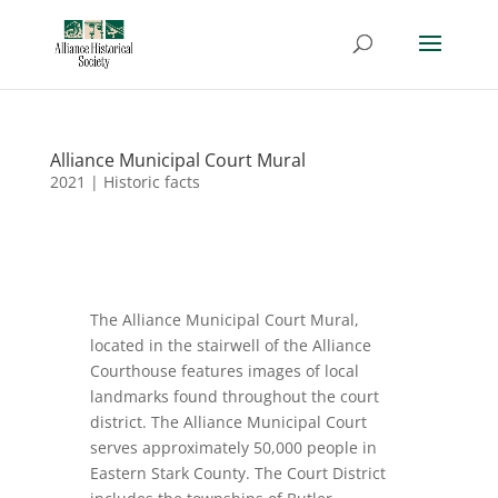
Alliance Municipal Court Mural
2021
|
Historic facts
The Alliance Municipal Court Mural,
located in the stairwell of the Alliance
Courthouse features images of local
landmarks found throughout the court
district. The Alliance Municipal Court
serves approximately 50,000 people in
Eastern Stark County. The Court District