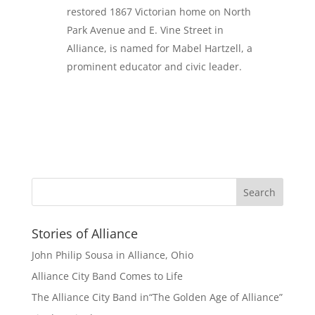
restored 1867 Victorian home on North
Park Avenue and E. Vine Street in
Alliance, is named for Mabel Hartzell, a
prominent educator and civic leader.
Stories of Alliance
John Philip Sousa in Alliance, Ohio
Alliance City Band Comes to Life
The Alliance City Band in“The Golden Age of Alliance”