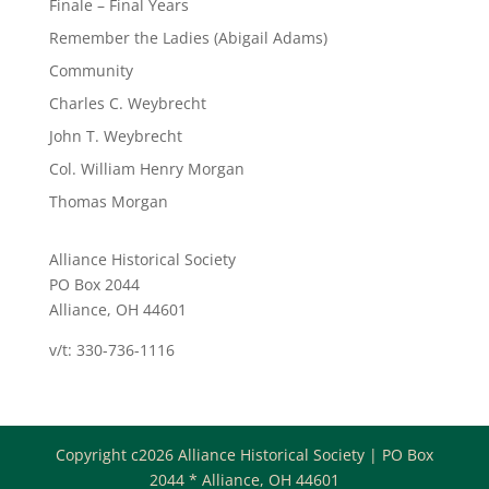
Finale – Final Years
Remember the Ladies (Abigail Adams)
Community
Charles C. Weybrecht
John T. Weybrecht
Col. William Henry Morgan
Thomas Morgan
Alliance Historical Society
PO Box 2044
Alliance, OH 44601
v/t: 330-736-1116
Copyright c2026 Alliance Historical Society | PO Box
2044 * Alliance, OH 44601