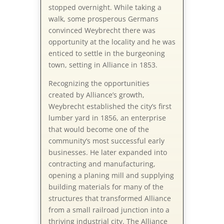
stopped overnight. While taking a
walk, some prosperous Germans
convinced Weybrecht there was
opportunity at the locality and he was
enticed to settle in the burgeoning
town, setting in Alliance in 1853.
Recognizing the opportunities
created by Alliance’s growth,
Weybrecht established the city’s first
lumber yard in 1856, an enterprise
that would become one of the
community’s most successful early
businesses. He later expanded into
contracting and manufacturing,
opening a planing mill and supplying
building materials for many of the
structures that transformed Alliance
from a small railroad junction into a
thriving industrial city. The Alliance