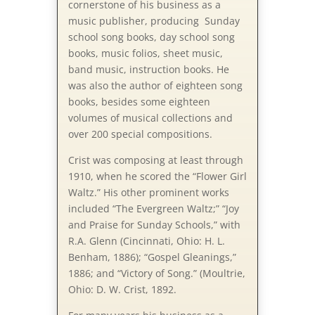
cornerstone of his business as a
music publisher, producing Sunday
school song books, day school song
books, music folios, sheet music,
band music, instruction books. He
was also the author of eighteen song
books, besides some eighteen
volumes of musical collections and
over 200 special compositions.
Crist was com­pos­ing at least through
1910, when he scored the “Flow­er Girl
Waltz.” His other prominent works
included “The Ev­er­green Waltz;” “Joy
and Praise for Sun­day Schools,” with
R.A. Glenn (Cin­cin­na­ti, Ohio: H. L.
Ben­ham, 1886); “Gospel Glean­ings,”
1886; and “Victory of Song.” (Moul­trie,
Ohio: D. W. Crist, 1892.