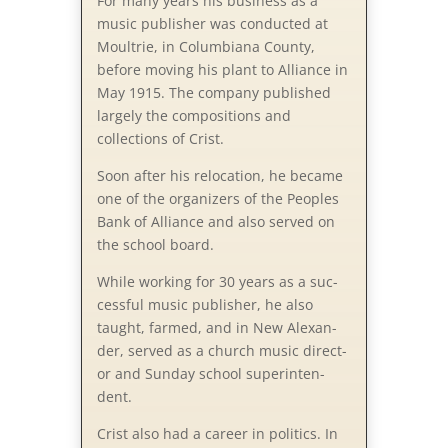
For many years his business as a
music publisher was conducted at
Moultrie, in Columbiana County,
before moving his plant to Alliance in
May 1915. The company published
largely the compositions and
collections of Crist.
Soon after his relocation, he became
one of the organizers of the Peoples
Bank of Alliance and also served on
the school board.
While working for 30 years as a suc­
cess­ful mu­sic pub­lish­er, he al­so
taught, farmed, and in New Al­ex­an­
der, served as a church mu­sic di­rect­
or and Sun­day school su­per­in­ten­
dent.
Crist also had a career in politics. In