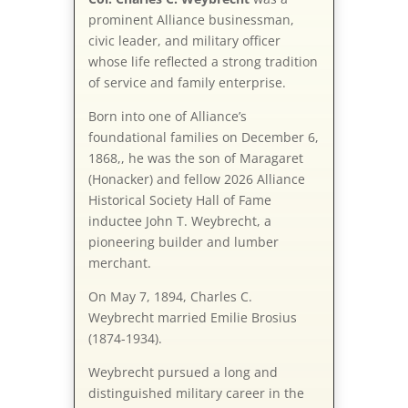
prominent Alliance businessman,
civic leader, and military officer
whose life reflected a strong tradition
of service and family enterprise.
Born into one of Alliance’s
foundational families on December 6,
1868,, he was the son of Maragaret
(Honacker) and fellow 2026 Alliance
Historical Society Hall of Fame
inductee John T. Weybrecht, a
pioneering builder and lumber
merchant.
On May 7, 1894, Charles C.
Weybrecht married Emilie Brosius
(1874-1934).
Weybrecht pursued a long and
distinguished military career in the