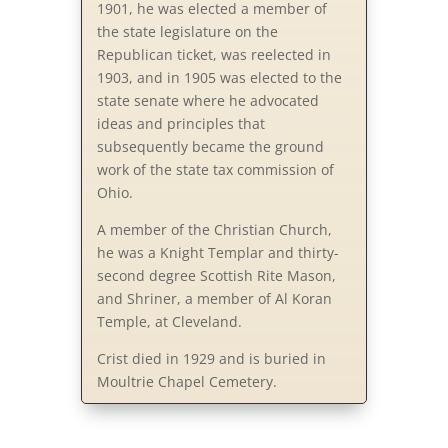
1901, he was elected a member of
the state legislature on the
Republican ticket, was reelected in
1903, and in 1905 was elected to the
state senate where he advocated
ideas and principles that
subsequently became the ground
work of the state tax commission of
Ohio.
A member of the Christian Church,
he was a Knight Templar and thirty-
second degree Scottish Rite Mason,
and Shriner, a member of Al Koran
Temple, at Cleveland.
Crist died in 1929 and is buried in
Moultrie Chapel Cemetery.