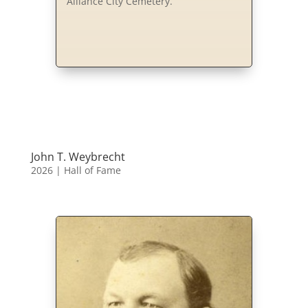
Alliance City Cemetery.
John T. Weybrecht
2026
|
Hall of Fame