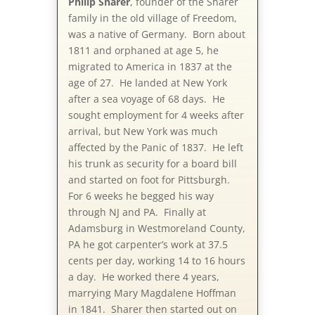
Philip Sharer
, founder of the Sharer
family in the old village of Freedom,
was a native of Germany. Born about
1811 and orphaned at age 5, he
migrated to America in 1837 at the
age of 27. He landed at New York
after a sea voyage of 68 days. He
sought employment for 4 weeks after
arrival, but New York was much
affected by the Panic of 1837. He left
his trunk as security for a board bill
and started on foot for Pittsburgh.
For 6 weeks he begged his way
through NJ and PA. Finally at
Adamsburg in Westmoreland County,
PA he got carpenter’s work at 37.5
cents per day, working 14 to 16 hours
a day. He worked there 4 years,
marrying Mary Magdalene Hoffman
in 1841. Sharer then started out on