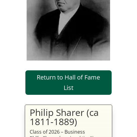
Return to Hall of Fame
List
Philip Sharer (ca
1811-1889)
Class of 2026 – Business