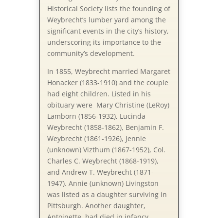
Historical Society lists the founding of
Weybrecht’s lumber yard among the
significant events in the city’s history,
underscoring its importance to the
community’s development.
In 1855, Weybrecht married Margaret
Honacker (1833-1910) and the couple
had eight children. Listed in his
obituary were Mary Christine (LeRoy)
Lamborn (1856-1932), Lucinda
Weybrecht (1858-1862), Benjamin F.
Weybrecht (1861-1926), Jennie
(unknown) Vizthum (1867-1952), Col.
Charles C. Weybrecht (1868-1919),
and Andrew T. Weybrecht (1871-
1947). Annie (unknown) Livingston
was listed as a daughter surviving in
Pittsburgh. Another daughter,
Antoinette, had died in infancy.