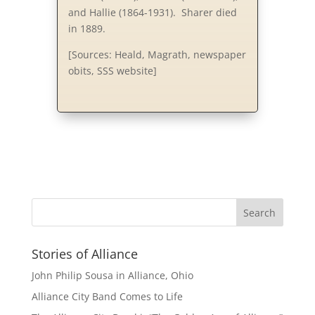
and Hallie (1864-1931). Sharer died
in 1889.
[Sources: Heald, Magrath, newspaper
obits, SSS website]
Stories of Alliance
John Philip Sousa in Alliance, Ohio
Alliance City Band Comes to Life