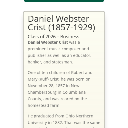
Daniel Webster
Crist (1857-1929)
Class of 2026 – Business
Daniel Webster Crist
was a
prominent music composer and
publisher as well as an educator,
banker, and statesman.
One of ten children of Robert and
Mary (Ruff) Crist, he was born on
November 28, 1857 in New
Chambersburg in Columbiana
County, and was reared on the
homestead farm.
He graduated from Ohio Northern
University in 1882. That was the same