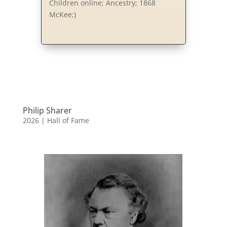
Children online; Ancestry; 1868
McKee;)
Philip Sharer
2026
|
Hall of Fame