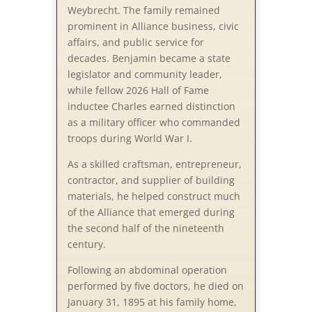
Weybrecht. The family remained
prominent in Alliance business, civic
affairs, and public service for
decades. Benjamin became a state
legislator and community leader,
while fellow 2026 Hall of Fame
inductee Charles earned distinction
as a military officer who commanded
troops during World War I.
As a skilled craftsman, entrepreneur,
contractor, and supplier of building
materials, he helped construct much
of the Alliance that emerged during
the second half of the nineteenth
century.
Following an abdominal operation
performed by five doctors, he died on
January 31, 1895 at his family home,