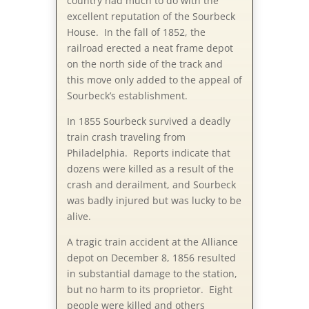
country had much to do with the
excellent reputation of the Sourbeck
House. In the fall of 1852, the
railroad erected a neat frame depot
on the north side of the track and
this move only added to the appeal of
Sourbeck’s establishment.
In 1855 Sourbeck survived a deadly
train crash traveling from
Philadelphia. Reports indicate that
dozens were killed as a result of the
crash and derailment, and Sourbeck
was badly injured but was lucky to be
alive.
A tragic train accident at the Alliance
depot on December 8, 1856 resulted
in substantial damage to the station,
but no harm to its proprietor. Eight
people were killed and others