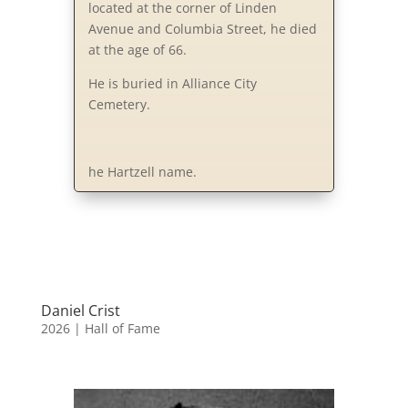
located at the corner of Linden
Avenue and Columbia Street, he died
at the age of 66.
He is buried in Alliance City
Cemetery.
he Hartzell name.
Daniel Crist
2026
|
Hall of Fame