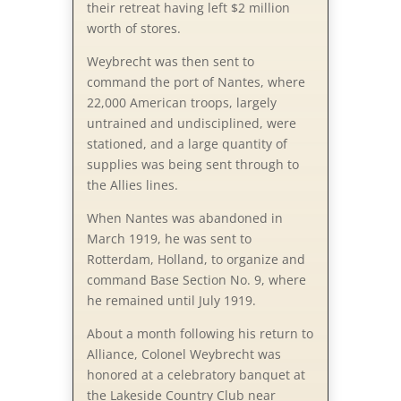
their retreat having left $2 million
worth of stores.
Weybrecht was then sent to
command the port of Nantes, where
22,000 American troops, largely
untrained and undisciplined, were
stationed, and a large quantity of
supplies was being sent through to
the Allies lines.
When Nantes was abandoned in
March 1919, he was sent to
Rotterdam, Holland, to organize and
command Base Section No. 9, where
he remained until July 1919.
About a month following his return to
Alliance, Colonel Weybrecht was
honored at a celebratory banquet at
the Lakeside Country Club near