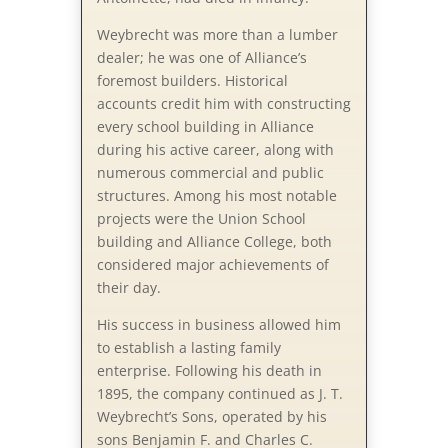
Weybrecht was more than a lumber
dealer; he was one of Alliance’s
foremost builders. Historical
accounts credit him with constructing
every school building in Alliance
during his active career, along with
numerous commercial and public
structures. Among his most notable
projects were the Union School
building and Alliance College, both
considered major achievements of
their day.
His success in business allowed him
to establish a lasting family
enterprise. Following his death in
1895, the company continued as J. T.
Weybrecht’s Sons, operated by his
sons Benjamin F. and Charles C.