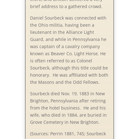
brief address to a gathered crowd.
Daniel Sourbeck was connected with
the Ohio militia, having been a
lieutenant in the Alliance Light
Guard, and while in Pennsylvania he
was captain of a cavalry company
known as Beaver Co. Light Horse. He
is often referred to as Colonel
Sourbeck, although this title could be
honorary. He was affiliated with both
the Masons and the Odd Fellows.
Sourbeck died Nov. 19, 1883 in New
Brighton, Pennsylvania after retiring
from the hotel business. He and his
wife, who died in 1884, are buried in
Grove Cemetery in New Brighton.
(Sources: Perrin 1881, 745; Sourbeck