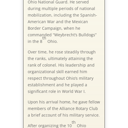
Ohio National Guard. He served
during multiple periods of national
mobilization, including the Spanish-
American War and the Mexican
Border Campaign, when he
commanded “Weybrecht’s Bulldogs”
th
in the 8
Ohio.
Over time, he rose steadily through
the ranks, ultimately attaining the
rank of colonel. His leadership and
organizational skill earned him
respect throughout Ohio’s military
establishment and he played a
significant role in World War I.
Upon his arrival home, he gave fellow
members of the Alliance Rotary Club
a brief account of his military service.
th
After organizing the 10
Ohio