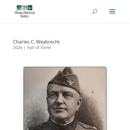
Charles C. Weybrecht
2026
|
Hall of Fame