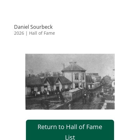
Daniel Sourbeck
2026
|
Hall of Fame
Return to Hall of Fame
List