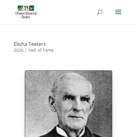
Elisha Teeters
2026
|
Hall of Fame