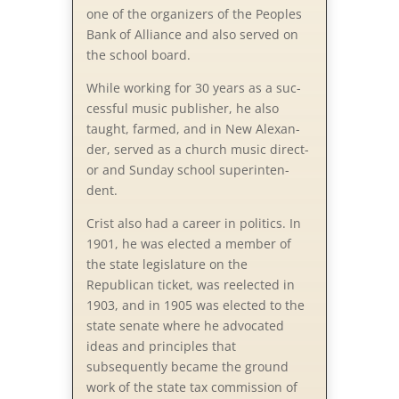
one of the organizers of the Peoples
Bank of Alliance and also served on
the school board.
While working for 30 years as a suc­
cess­ful mu­sic pub­lish­er, he al­so
taught, farmed, and in New Al­ex­an­
der, served as a church mu­sic di­rect­
or and Sun­day school su­per­in­ten­
dent.
Crist also had a career in politics. In
1901, he was elected a member of
the state legislature on the
Republican ticket, was reelected in
1903, and in 1905 was elected to the
state senate where he advocated
ideas and principles that
subsequently became the ground
work of the state tax commission of