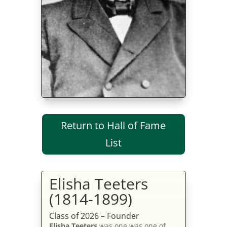
Return to Hall of Fame
List
Elisha Teeters
(1814-1899)
Class of 2026 – Founder
Elisha Teeters
was one was one of