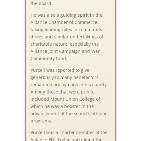
the board.
He was also a guiding spirit in the
Alliance Chamber of Commerce,
taking leading roles in community
drives and similar undertakings of
charitable nature, especially the
Alliance Joint Campaign and War-
Community fund.
Purcell was reported to give
generously to many benefactors,
remaining anonymous in his charity.
Among those that were public
included Mount Union College of
which he was a booster in the
advancement of the school’s athletic
programs.
Purcell was a charter member of the
Alliance Elks Lodge and joined the