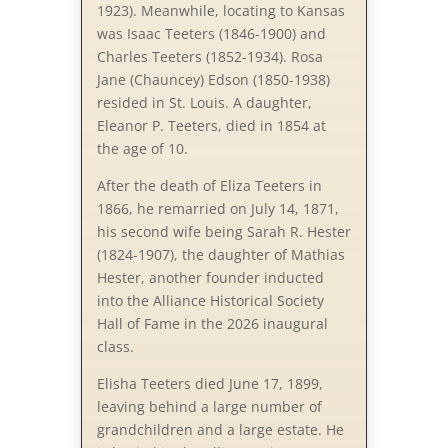
1923). Meanwhile, locating to Kansas
was Isaac Teeters (1846-1900) and
Charles Teeters (1852-1934). Rosa
Jane (Chauncey) Edson (1850-1938)
resided in St. Louis. A daughter,
Eleanor P. Teeters, died in 1854 at
the age of 10.
After the death of Eliza Teeters in
1866, he remarried on July 14, 1871,
his second wife being Sarah R. Hester
(1824-1907), the daughter of Mathias
Hester, another founder inducted
into the Alliance Historical Society
Hall of Fame in the 2026 inaugural
class.
Elisha Teeters died June 17, 1899,
leaving behind a large number of
grandchildren and a large estate. He