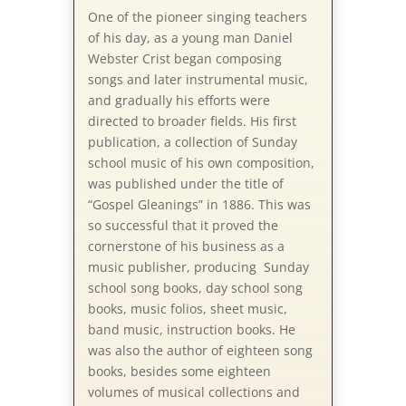
One of the pioneer singing teachers
of his day, as a young man Daniel
Webster Crist began composing
songs and later instrumental music,
and gradually his efforts were
directed to broader fields. His first
publication, a collection of Sunday
school music of his own composition,
was published under the title of
“Gospel Gleanings” in 1886. This was
so successful that it proved the
cornerstone of his business as a
music publisher, producing Sunday
school song books, day school song
books, music folios, sheet music,
band music, instruction books. He
was also the author of eighteen song
books, besides some eighteen
volumes of musical collections and