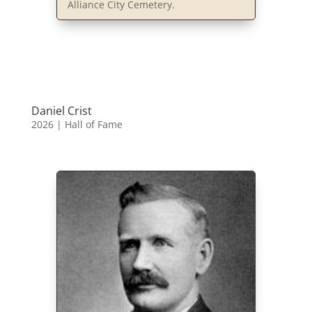
Alliance City Cemetery.
Daniel Crist
2026
|
Hall of Fame