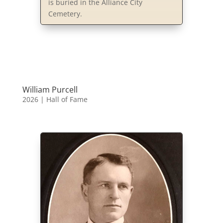
is buried in the Alliance City
Cemetery.
William Purcell
2026
|
Hall of Fame