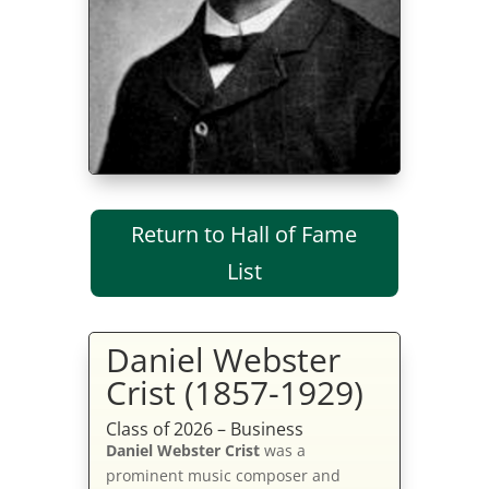
Return to Hall of Fame
List
Daniel Webster
Crist (1857-1929)
Class of 2026 – Business
Daniel Webster Crist
was a
prominent music composer and