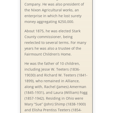
Company. He was also president of
the Nixon Agricultural works, an
enterprise in which he lost surety
money aggregating $250,000.
About 1875, he was elected Stark
County commissioner, being
reelected to several terms. For many
years he was also a trustee of the
Fairmount Children’s Home.
He was the father of 10 children,
including Jesse W. Teeters (1836-
19030) and Richard W. Teeters (1841-
1899), who remained in Alliance,
along with, Rachel (James) Amerman
(1845-1931), and Laura (William) Fogg
(1857-1942). Residing in Ohio were
Mary “Sue” (John) Shimp (1838-1900)
and Elisha Prentiss Teeters (1854-