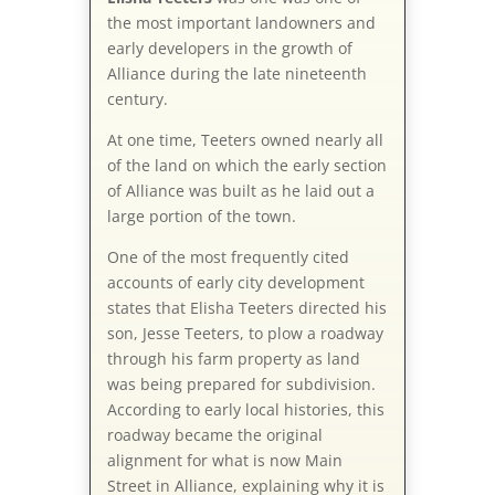
the most important landowners and
early developers in the growth of
Alliance during the late nineteenth
century.
At one time, Teeters owned nearly all
of the land on which the early section
of Alliance was built as he laid out a
large portion of the town.
One of the most frequently cited
accounts of early city development
states that Elisha Teeters directed his
son, Jesse Teeters, to plow a roadway
through his farm property as land
was being prepared for subdivision.
According to early local histories, this
roadway became the original
alignment for what is now Main
Street in Alliance, explaining why it is