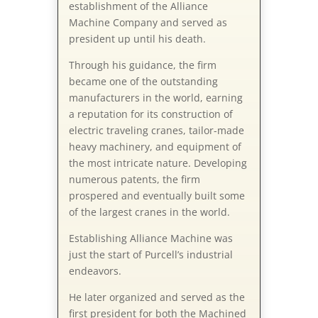
establishment of the Alliance
Machine Company and served as
president up until his death.
Through his guidance, the firm
became one of the outstanding
manufacturers in the world, earning
a reputation for its construction of
electric traveling cranes, tailor-made
heavy machinery, and equipment of
the most intricate nature. Developing
numerous patents, the firm
prospered and eventually built some
of the largest cranes in the world.
Establishing Alliance Machine was
just the start of Purcell’s industrial
endeavors.
He later organized and served as the
first president for both the Machined