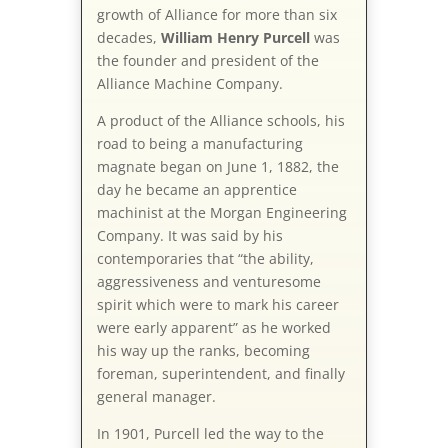
growth of Alliance for more than six
decades,
William Henry Purcell
was
the founder and president of the
Alliance Machine Company.
A product of the Alliance schools, his
road to being a manufacturing
magnate began on June 1, 1882, the
day he became an apprentice
machinist at the Morgan Engineering
Company. It was said by his
contemporaries that “the ability,
aggressiveness and venturesome
spirit which were to mark his career
were early apparent” as he worked
his way up the ranks, becoming
foreman, superintendent, and finally
general manager.
In 1901, Purcell led the way to the