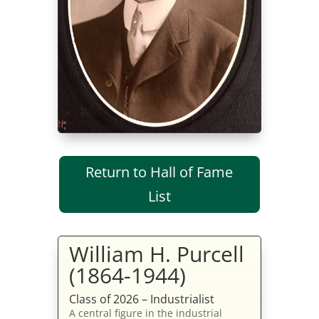
Return to Hall of Fame
List
William H. Purcell
(1864-1944)
Class of 2026 – Industrialist
A central figure in the industrial