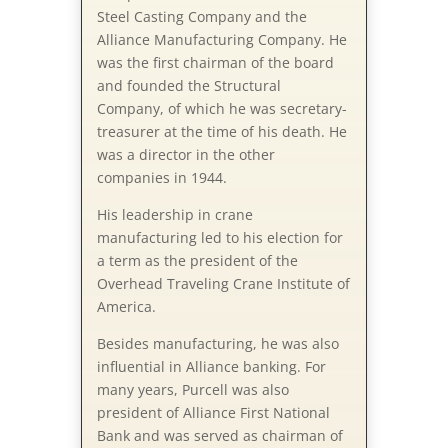
Steel Casting Company and the
Alliance Manufacturing Company. He
was the first chairman of the board
and founded the Structural
Company, of which he was secretary-
treasurer at the time of his death. He
was a director in the other
companies in 1944.
His leadership in crane
manufacturing led to his election for
a term as the president of the
Overhead Traveling Crane Institute of
America.
Besides manufacturing, he was also
influential in Alliance banking. For
many years, Purcell was also
president of Alliance First National
Bank and was served as chairman of