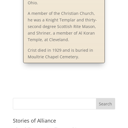
Ohio.
A member of the Christian Church,
he was a Knight Templar and thirty-
second degree Scottish Rite Mason,
and Shriner, a member of Al Koran
Temple, at Cleveland.
Crist died in 1929 and is buried in
Moultrie Chapel Cemetery.
Stories of Alliance