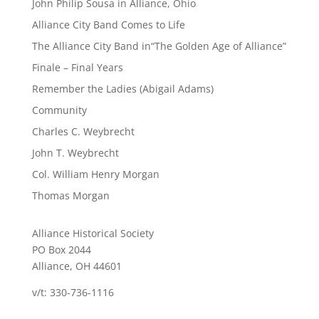
John Philip Sousa in Alliance, Ohio
Alliance City Band Comes to Life
The Alliance City Band in“The Golden Age of Alliance”
Finale – Final Years
Remember the Ladies (Abigail Adams)
Community
Charles C. Weybrecht
John T. Weybrecht
Col. William Henry Morgan
Thomas Morgan
Alliance Historical Society
PO Box 2044
Alliance, OH 44601
v/t: 330-736-1116