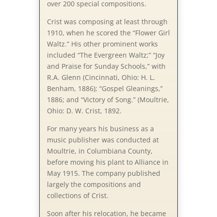
over 200 special compositions.
Crist was com­pos­ing at least through
1910, when he scored the “Flow­er Girl
Waltz.” His other prominent works
included “The Ev­er­green Waltz;” “Joy
and Praise for Sun­day Schools,” with
R.A. Glenn (Cin­cin­na­ti, Ohio: H. L.
Ben­ham, 1886); “Gospel Glean­ings,”
1886; and “Victory of Song.” (Moul­trie,
Ohio: D. W. Crist, 1892.
For many years his business as a
music publisher was conducted at
Moultrie, in Columbiana County,
before moving his plant to Alliance in
May 1915. The company published
largely the compositions and
collections of Crist.
Soon after his relocation, he became