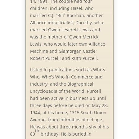
14, 1891. The couple had four
children, including Hazel, who
married C.J. “Bill” Rodman, another
Alliance industrialist; Dorothy, who
married Owen Leverett Lewis and
was the mother of Owen Merrick
Lewis, who would later own Alliance
Machine and Glamorgan Castle;
Robert Purcell; and Ruth Purcell.
Listed in publications such as Who’s
Who, Who’s Who in Commerce and
Industry, and the Biographical
Encyclopedia of the World, Purcell
had been active in business up until
three days before he died on May 28,
1944, at his home, 1315 South Union
Avenue, from infirmities of old age.
He was about three months shy of his
th
80
birthday. He is buried in