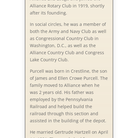
Alliance Rotary Club in 1919, shortly
after its founding.
In social circles, he was a member of
both the Army and Navy Club as well
as Congressional Country Club in
Washington, D.C., as well as the
Alliance Country Club and Congress
Lake Country Club.
Purcell was born in Crestline, the son
of James and Ellen Crowe Purcell. The
family moved to Alliance when he
was 2 years old. His father was
employed by the Pennsylvania
Railroad and helped build the
railroad through this section and
assisted in the building of the depot.
He married Gertrude Hartzell on April