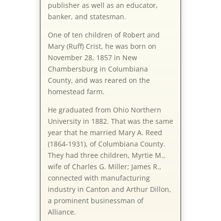
publisher as well as an educator,
banker, and statesman.
One of ten children of Robert and
Mary (Ruff) Crist, he was born on
November 28, 1857 in New
Chambersburg in Columbiana
County, and was reared on the
homestead farm.
He graduated from Ohio Northern
University in 1882. That was the same
year that he married Mary A. Reed
(1864-1931), of Columbiana County.
They had three children, Myrtie M.,
wife of Charles G. Miller; James R.,
connected with manufacturing
industry in Canton and Arthur Dillon,
a prominent businessman of
Alliance.