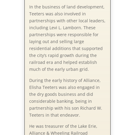
In the business of land development,
Teeters was also involved in
partnerships with other local leaders,
including Levi L. Lamborn. These
partnerships were responsible for
laying out and selling large
residential additions that supported
the city’s rapid growth during the
railroad era and helped establish
much of the early urban grid.
During the early history of Alliance,
Elisha Teeters was also engaged in
the dry goods business and did
considerable banking, being in
partnership with his son Richard W.
Teeters in that endeavor.
He was treasurer of the Lake Erie,
Alliance & Wheeling Railroad