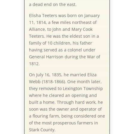
a dead end on the east.
Elisha Teeters was born on January
11, 1814, a few miles northeast of
Alliance, to John and Mary Cook
Teeters. He was the eldest son in a
family of 10 children, his father
having served as a colonel under
General Harrison during the War of
1812.
On July 16, 1835, he married Eliza
Webb (1818-1866). One month later,
they removed to Lexington Township
where he cleared an opening and
built a home. Through hard work, he
soon was the owner and operator of
a flouring farm, being considered one
of the most prosperous farmers in
Stark County.