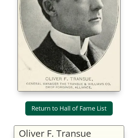
Return to Hall of Fame List
Oliver F. Transue