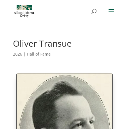
Oliver Transue
2026
|
Hall of Fame