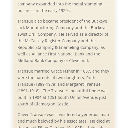
company expanded into the metal stamping
business in the early 1920s.
Transue also became president of the Buckeye
Jack Manufacturing Company and the Buckeye
Twist Drill Company. He served as a director of
the McCaskey Register Company and the
Republic Stamping & Enameling Company, as
well as Alliance First National Bank and the
Midland Bank Company of Cleveland.
Transue married Grace Fisher in 1887, and they
were the parents of two daughters, Ruth
Transue (1889-1978) and Margaret Transue
(1891-1918). The Transue’s beautiful home was
built in 1904 at 1251 South Union Avenue, just
south of Glamorgan Castle.
Oliver Transue was considered a generous man
and much beloved by his associates. He died at
the age of 59 on October 19, 1925 at Lakeside