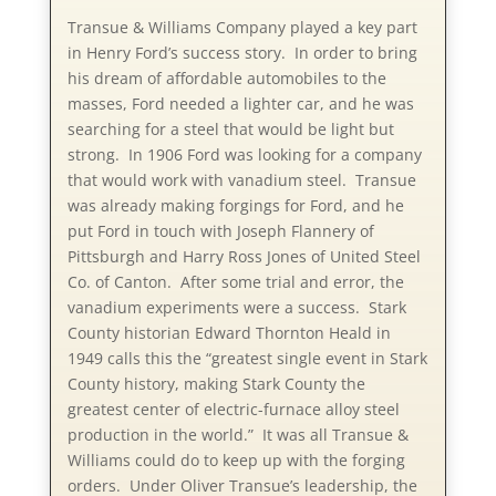
Transue & Williams Company played a key part
in Henry Ford’s success story. In order to bring
his dream of affordable automobiles to the
masses, Ford needed a lighter car, and he was
searching for a steel that would be light but
strong. In 1906 Ford was looking for a company
that would work with vanadium steel. Transue
was already making forgings for Ford, and he
put Ford in touch with Joseph Flannery of
Pittsburgh and Harry Ross Jones of United Steel
Co. of Canton. After some trial and error, the
vanadium experiments were a success. Stark
County historian Edward Thornton Heald in
1949 calls this the “greatest single event in Stark
County history, making Stark County the
greatest center of electric-furnace alloy steel
production in the world.” It was all Transue &
Williams could do to keep up with the forging
orders. Under Oliver Transue’s leadership, the