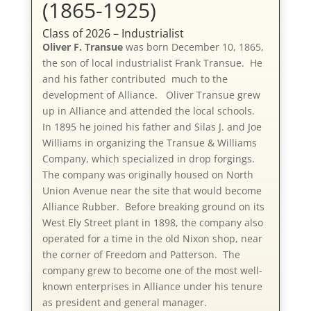
(1865-1925)
Class of 2026 – Industrialist
Oliver F. Transue
was born December 10, 1865,
the son of local industrialist Frank Transue. He
and his father contributed much to the
development of Alliance. Oliver Transue grew
up in Alliance and attended the local schools.
In 1895 he joined his father and Silas J. and Joe
Williams in organizing the Transue & Williams
Company, which specialized in drop forgings.
The company was originally housed on North
Union Avenue near the site that would become
Alliance Rubber. Before breaking ground on its
West Ely Street plant in 1898, the company also
operated for a time in the old Nixon shop, near
the corner of Freedom and Patterson. The
company grew to become one of the most well-
known enterprises in Alliance under his tenure
as president and general manager.