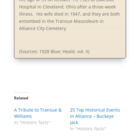
Hospital in Cleveland, Ohio after a three-week
illness. His wife died in 1947, and they are both
entombed in the Transue Mausoleum in
Alliance City Cemetery.
(Sources: 1928 Blue; Heald, vol. II)
Related
A Tribute to Transue &
25 Top Historical Events
Williams
in Alliance – Buckeye
In "Historic facts"
Jack
In "Historic facts"