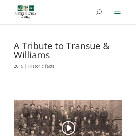
A Tribute to Transue &
Williams
2019
|
Historic facts