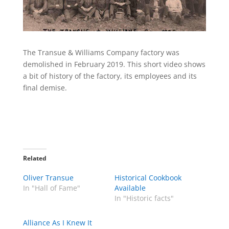
The Transue & Williams Company factory was
demolished in February 2019. This short video shows
a bit of history of the factory, its employees and its
final demise.
Related
Oliver Transue
Historical Cookbook
In "Hall of Fame"
Available
In "Historic facts"
Alliance As I Knew It