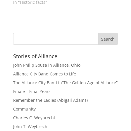
In "Historic facts"
Stories of Alliance
John Philip Sousa in Alliance, Ohio
Alliance City Band Comes to Life
The Alliance City Band in“The Golden Age of Alliance”
Finale – Final Years
Remember the Ladies (Abigail Adams)
Community
Charles C. Weybrecht
John T. Weybrecht