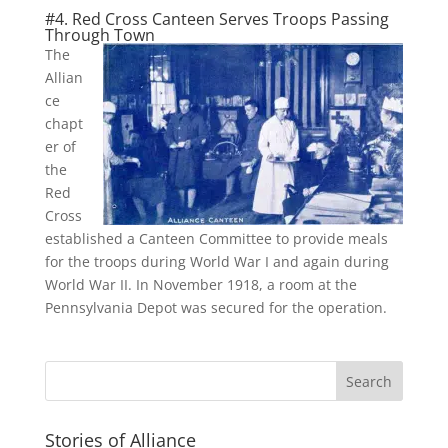
#4. Red Cross Canteen Serves Troops Passing
Through Town
The
Allian
ce
chapt
er of
the
Red
Cross
established a Canteen Committee to provide meals
for the troops during World War I and again during
World War II. In November 1918, a room at the
Pennsylvania Depot was secured for the operation.
Stories of Alliance