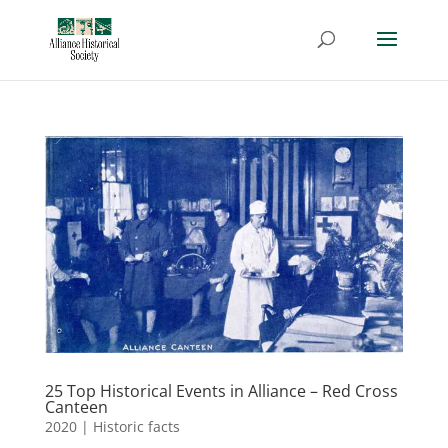
25 Top Historical Events in Alliance – Red Cross
Canteen
2020
|
Historic facts