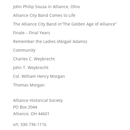
John Philip Sousa in Alliance, Ohio
Alliance City Band Comes to Life
The Alliance City Band in“The Golden Age of Alliance”
Finale – Final Years
Remember the Ladies (Abigail Adams)
Community
Charles C. Weybrecht
John T. Weybrecht
Col. William Henry Morgan
Thomas Morgan
Alliance Historical Society
PO Box 2044
Alliance, OH 44601
v/t: 330-736-1116