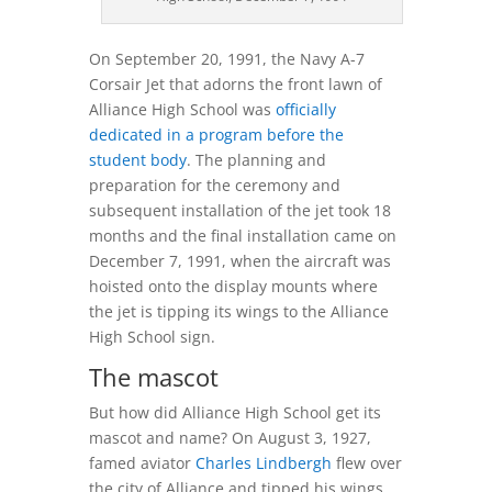
On September 20, 1991, the Navy A-7
Corsair Jet that adorns the front lawn of
Alliance High School was
officially
dedicated in a program before the
student body
. The planning and
preparation for the ceremony and
subsequent installation of the jet took 18
months and the final installation came on
December 7, 1991, when the aircraft was
hoisted onto the display mounts where
the jet is tipping its wings to the Alliance
High School sign.
The mascot
But how did Alliance High School get its
mascot and name? On August 3, 1927,
famed aviator
Charles Lindbergh
flew over
the city of Alliance and tipped his wings