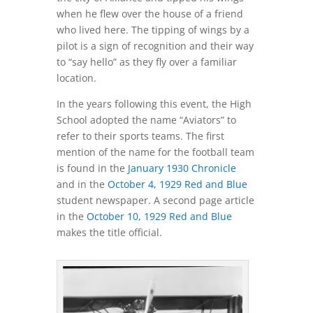
when he flew over the house of a friend
who lived here. The tipping of wings by a
pilot is a sign of recognition and their way
to “say hello” as they fly over a familiar
location.
In the years following this event, the High
School adopted the name “Aviators” to
refer to their sports teams. The first
mention of the name for the football team
is found in the
January 1930 Chronicle
and in the
October 4, 1929 Red and Blue
student newspaper. A second page article
in the
October 10, 1929 Red and Blue
makes the title official.