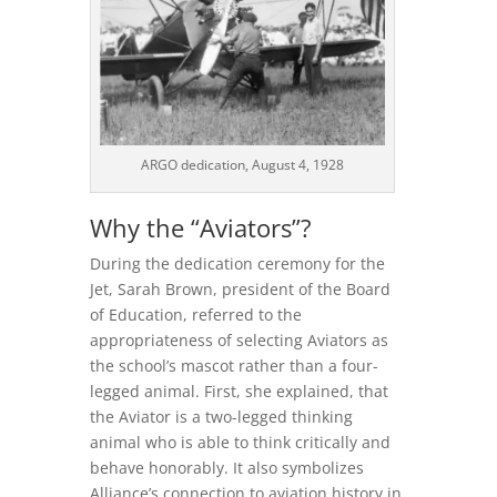
ARGO dedication, August 4, 1928
Why the “Aviators”?
During the dedication ceremony for the
Jet, Sarah Brown, president of the Board
of Education, referred to the
appropriateness of selecting Aviators as
the school’s mascot rather than a four-
legged animal. First, she explained, that
the Aviator is a two-legged thinking
animal who is able to think critically and
behave honorably. It also symbolizes
Alliance’s connection to aviation history in