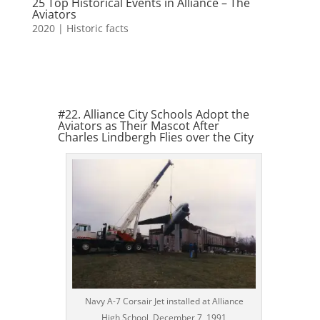
25 Top Historical Events in Alliance – The
Aviators
2020
|
Historic facts
#22. Alliance City Schools Adopt the
Aviators as Their Mascot After
Charles Lindbergh Flies over the City
Navy A-7 Corsair Jet installed at Alliance
High School, December 7, 1991