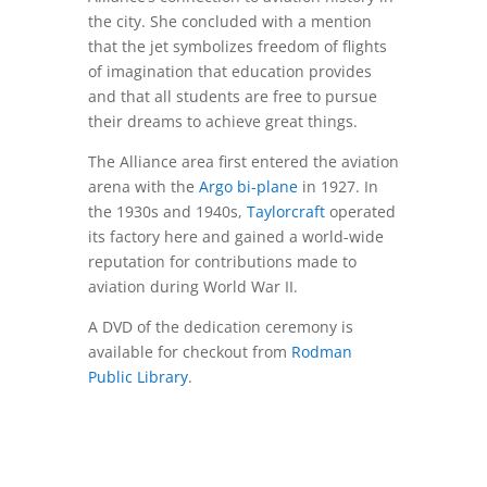
the city. She concluded with a mention
that the jet symbolizes freedom of flights
of imagination that education provides
and that all students are free to pursue
their dreams to achieve great things.
The Alliance area first entered the aviation
arena with the
Argo bi-plane
in 1927. In
the 1930s and 1940s,
Taylorcraft
operated
its factory here and gained a world-wide
reputation for contributions made to
aviation during World War II.
A DVD of the dedication ceremony is
available for checkout from
Rodman
Public Library
.