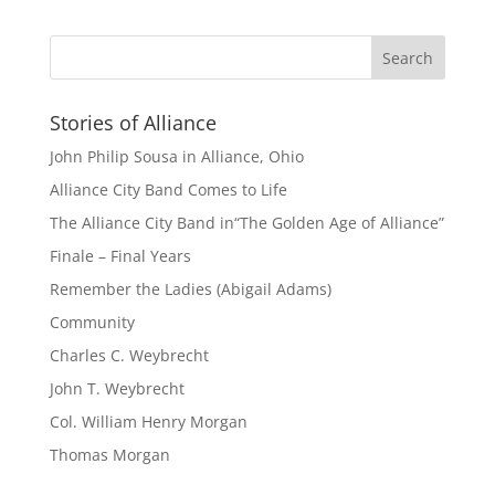
Stories of Alliance
John Philip Sousa in Alliance, Ohio
Alliance City Band Comes to Life
The Alliance City Band in“The Golden Age of Alliance”
Finale – Final Years
Remember the Ladies (Abigail Adams)
Community
Charles C. Weybrecht
John T. Weybrecht
Col. William Henry Morgan
Thomas Morgan