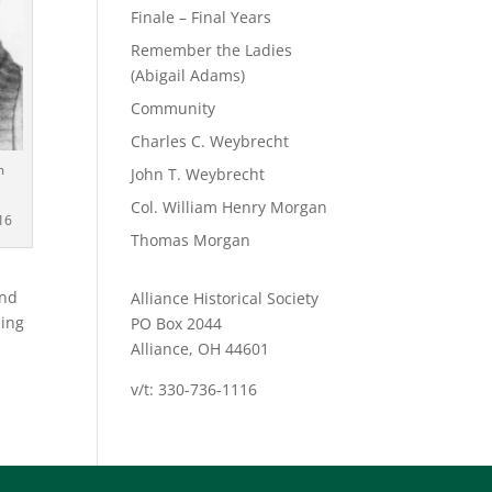
Finale – Final Years
Remember the Ladies
(Abigail Adams)
Community
Charles C. Weybrecht
m
John T. Weybrecht
Col. William Henry Morgan
16
Thomas Morgan
and
Alliance Historical Society
eing
PO Box 2044
Alliance, OH 44601
v/t: 330-736-1116