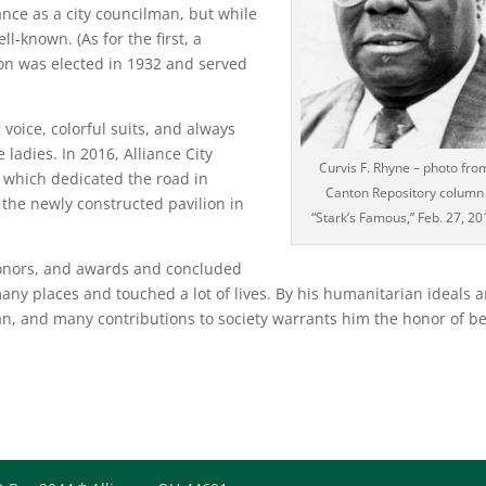
iance as a city councilman, but while
ll-known. (As for the first, a
on was elected in 1932 and served
 voice, colorful suits, and always
ladies. In 2016, Alliance City
Curvis F. Rhyne – photo fro
 which dedicated the road in
Canton Repository column
the newly constructed pavilion in
“Stark’s Famous,” Feb. 27, 20
 honors, and awards and concluded
many places and touched a lot of lives. By his humanitarian ideals 
man, and many contributions to society warrants him the honor of b