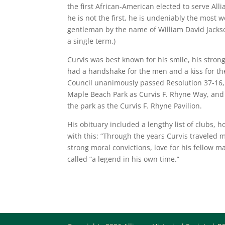
the first African-American elected to serve All
he is not the first, he is undeniably the most we
gentleman by the name of William David Jacks
a single term.)
Curvis was best known for his smile, his strong
had a handshake for the men and a kiss for the 
Council unanimously passed Resolution 37-16,
Maple Beach Park as Curvis F. Rhyne Way, and 
the park as the Curvis F. Rhyne Pavilion.
His obituary included a lengthy list of clubs,
with this: “Through the years Curvis traveled 
strong moral convictions, love for his fellow 
called “a legend in his own time.”