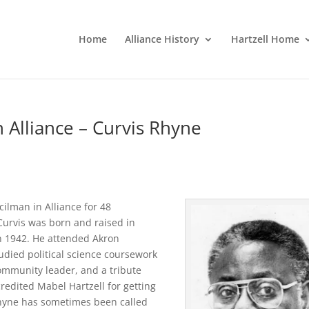
Home
Alliance History
Hartzell Home
n Alliance – Curvis Rhyne
cilman in Alliance for 48
 Curvis was born and raised in
n 1942. He attended Akron
tudied political science coursework
ommunity leader, and a tribute
redited Mabel Hartzell for getting
Rhyne has sometimes been called