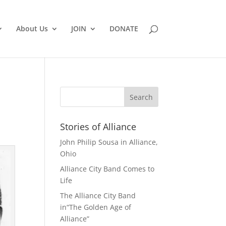
About Us
JOIN
DONATE
Stories of Alliance
John Philip Sousa in Alliance,
Ohio
Alliance City Band Comes to
Life
The Alliance City Band
in“The Golden Age of
Alliance”