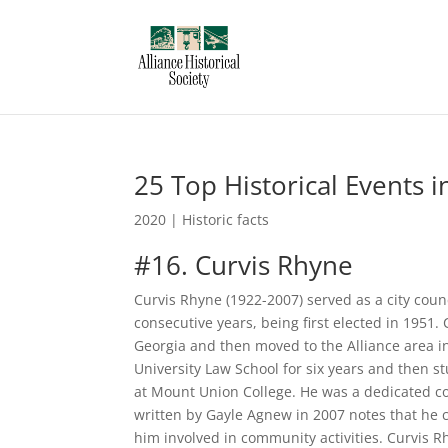
25 Top Historical Events i
2020
|
Historic facts
#16. Curvis Rhyne
Curvis Rhyne (1922-2007) served as a city coun
consecutive years, being first elected in 1951.
Georgia and then moved to the Alliance area i
University Law School for six years and then s
at Mount Union College. He was a dedicated c
written by Gayle Agnew in 2007 notes that he c
him involved in community activities. Curvis 