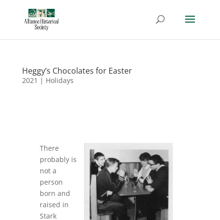
Heggy’s Chocolates for Easter
2021
|
Holidays
There
probably is
not a
person
born and
raised in
Stark