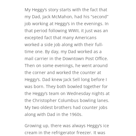
My Heggy’s story starts with the fact that
my Dad, Jack McMahon, had his “second”
job working at Heggy’s in the evenings. In
that period following WWII, it just was an
excepted fact that many Americans
worked a side job along with their full-
time one. By day, my Dad worked as a
mail carrier in the Downtown Post Office.
Then on some evenings, he went around
the corner and worked the counter at
Heggy’s. Dad knew Jack Sell long before I
was born. They both bowled together for
the Heggy’s team on Wednesday nights at
the Christopher Columbus bowling lanes.
My two oldest brothers had counter jobs
along with Dad in the 1960s.
Growing up, there was always Heggy’s ice
cream in the refrigerator freezer. It was