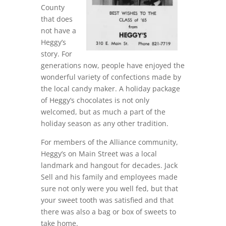
County
that does
not have a
Heggy’s
story. For
generations now, people have enjoyed the
wonderful variety of confections made by
the local candy maker. A holiday package
of Heggy’s chocolates is not only
welcomed, but as much a part of the
holiday season as any other tradition.
For members of the Alliance community,
Heggy’s on Main Street was a local
landmark and hangout for decades. Jack
Sell and his family and employees made
sure not only were you well fed, but that
your sweet tooth was satisfied and that
there was also a bag or box of sweets to
take home.