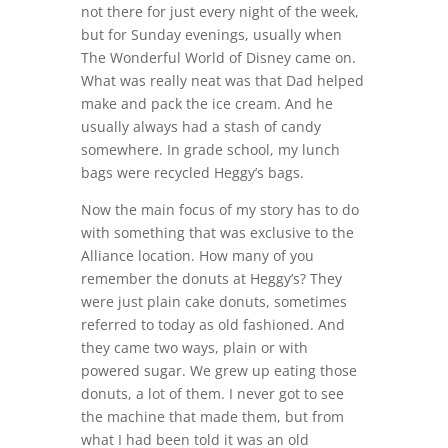
not there for just every night of the week,
but for Sunday evenings, usually when
The Wonderful World of Disney came on.
What was really neat was that Dad helped
make and pack the ice cream. And he
usually always had a stash of candy
somewhere. In grade school, my lunch
bags were recycled Heggy’s bags.
Now the main focus of my story has to do
with something that was exclusive to the
Alliance location. How many of you
remember the donuts at Heggy’s? They
were just plain cake donuts, sometimes
referred to today as old fashioned. And
they came two ways, plain or with
powered sugar. We grew up eating those
donuts, a lot of them. I never got to see
the machine that made them, but from
what I had been told it was an old