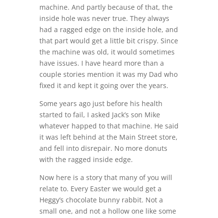
machine. And partly because of that, the
inside hole was never true. They always
had a ragged edge on the inside hole, and
that part would get a little bit crispy. Since
the machine was old, it would sometimes
have issues. I have heard more than a
couple stories mention it was my Dad who
fixed it and kept it going over the years.
Some years ago just before his health
started to fail, I asked Jack’s son Mike
whatever happed to that machine. He said
it was left behind at the Main Street store,
and fell into disrepair. No more donuts
with the ragged inside edge.
Now here is a story that many of you will
relate to. Every Easter we would get a
Heggy’s chocolate bunny rabbit. Not a
small one, and not a hollow one like some