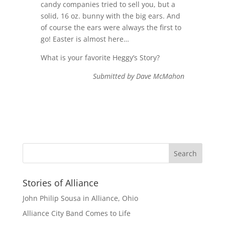
candy companies tried to sell you, but a
solid, 16 oz. bunny with the big ears. And
of course the ears were always the first to
go! Easter is almost here…
What is your favorite Heggy’s Story?
Submitted by Dave McMahon
Stories of Alliance
John Philip Sousa in Alliance, Ohio
Alliance City Band Comes to Life