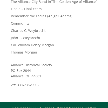
The Alliance City Band in“The Golden Age of Alliance”
Finale – Final Years
Remember the Ladies (Abigail Adams)
Community
Charles C. Weybrecht
John T. Weybrecht
Col. William Henry Morgan
Thomas Morgan
Alliance Historical Society
PO Box 2044
Alliance, OH 44601
v/t: 330-736-1116