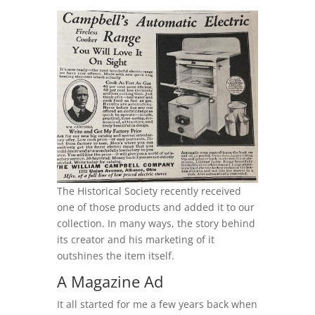
The Historical Society recently received
one of those products and added it to our
collection. In many ways, the story behind
its creator and his marketing of it
outshines the item itself.
A Magazine Ad
It all started for me a few years back when