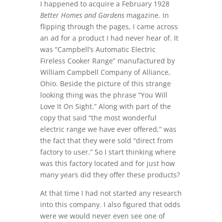
I happened to acquire a February 1928
Better Homes and Gardens
magazine. In
flipping through the pages, I came across
an ad for a product I had never hear of. It
was “Campbell’s Automatic Electric
Fireless Cooker Range” manufactured by
William Campbell Company of Alliance,
Ohio. Beside the picture of this strange
looking thing was the phrase “You Will
Love It On Sight.” Along with part of the
copy that said “the most wonderful
electric range we have ever offered,” was
the fact that they were sold “direct from
factory to user.” So I start thinking where
was this factory located and for just how
many years did they offer these products?
At that time I had not started any research
into this company. I also figured that odds
were we would never even see one of