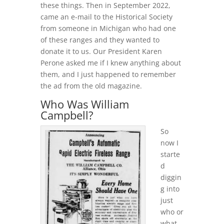
these things. Then in September 2022,
came an e-mail to the Historical Society
from someone in Michigan who had one
of these ranges and they wanted to
donate it to us. Our President Karen
Perone asked me if I knew anything about
them, and I just happened to remember
the ad from the old magazine.
Who Was William
Campbell?
So
now I
starte
d
diggin
g into
just
who or
what