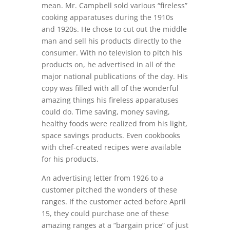
mean. Mr. Campbell sold various “fireless”
cooking apparatuses during the 1910s
and 1920s. He chose to cut out the middle
man and sell his products directly to the
consumer. With no television to pitch his
products on, he advertised in all of the
major national publications of the day. His
copy was filled with all of the wonderful
amazing things his fireless apparatuses
could do. Time saving, money saving,
healthy foods were realized from his light,
space savings products. Even cookbooks
with chef-created recipes were available
for his products.
An advertising letter from 1926 to a
customer pitched the wonders of these
ranges. If the customer acted before April
15, they could purchase one of these
amazing ranges at a “bargain price” of just