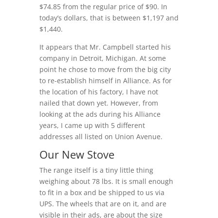
$74.85 from the regular price of $90. In
today’s dollars, that is between $1,197 and
$1,440.
It appears that Mr. Campbell started his
company in Detroit, Michigan. At some
point he chose to move from the big city
to re-establish himself in Alliance. As for
the location of his factory, I have not
nailed that down yet. However, from
looking at the ads during his Alliance
years, I came up with 5 different
addresses all listed on Union Avenue.
Our New Stove
The range itself is a tiny little thing
weighing about 78 lbs. It is small enough
to fit in a box and be shipped to us via
UPS. The wheels that are on it, and are
visible in their ads, are about the size