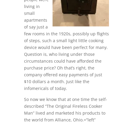
living in
small
apartments
of say just a
few rooms in the 1920s, possibly up flights
of steps, such a small light little cooking
device would have been perfect for many.
Question is, who living under those
circumstances could have afforded the
purchase price? Oh that’s right, the
company offered easy payments of just
$10 dollars a month. Just like the
infomericals of today.
So now we know that at one time the self-
described “The Original Fireless Cooker
Man” lived and marketed his products to
the world from Alliance, Ohio.=”left”