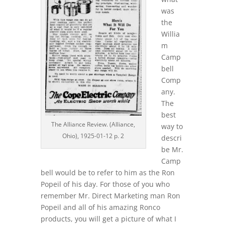
was
the
Willia
m
Camp
bell
Comp
any.
The
best
The Alliance Review. (Alliance,
way to
Ohio), 1925-01-12 p. 2
descri
be Mr.
Camp
bell would be to refer to him as the Ron
Popeil of his day. For those of you who
remember Mr. Direct Marketing man Ron
Popeil and all of his amazing Ronco
products, you will get a picture of what I