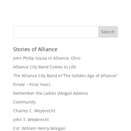
Stories of Alliance
John Philip Sousa in Alliance, Ohio
Alliance City Band Comes to Life
The Alliance City Band in“The Golden Age of Alliance”
Finale – Final Years
Remember the Ladies (Abigail Adams)
Community
Charles C. Weybrecht
John T. Weybrecht
Col. William Henry Morgan