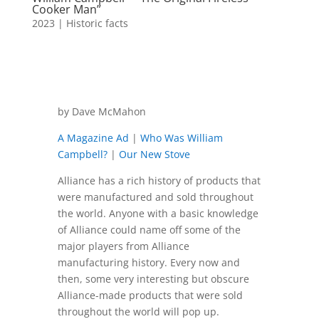
Cooker Man”
2023
|
Historic facts
by Dave McMahon
A Magazine Ad
|
Who Was William
Campbell?
|
Our New Stove
Alliance has a rich history of products that
were manufactured and sold throughout
the world. Anyone with a basic knowledge
of Alliance could name off some of the
major players from Alliance
manufacturing history. Every now and
then, some very interesting but obscure
Alliance-made products that were sold
throughout the world will pop up.