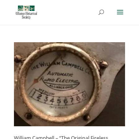
William Campbell – “The Original Fireless