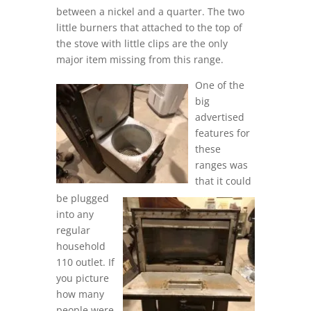
between a nickel and a quarter. The two
little burners that attached to the top of
the stove with little clips are the only
major item missing from this range.
One of the
big
advertised
features for
these
ranges was
that it could
be plugged
into any
regular
household
110 outlet. If
you picture
how many
people were