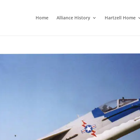
Home
Alliance History
Hartzell Home