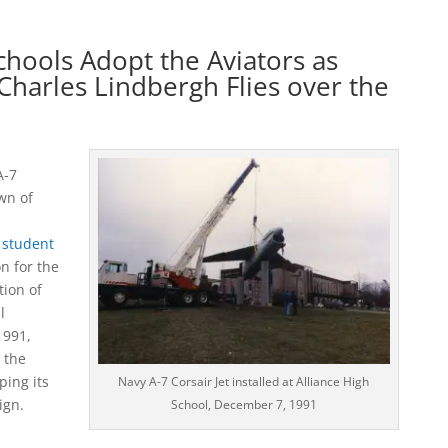
Schools Adopt the Aviators as
Charles Lindbergh Flies over the
A-7
awn of
 student
n for the
ion of
l
1991,
 the
ping its
Navy A-7 Corsair Jet installed at Alliance High
ign.
School, December 7, 1991