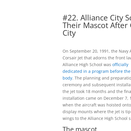
#22. Alliance City 
Their Mascot After 
City
On September 20, 1991, the Navy 
Corsair Jet that adorns the front l
Alliance High School was
officially
dedicated in a program before the
body
. The planning and preparatio
ceremony and subsequent installat
the jet took 18 months and the fina
installation came on December 7, 
when the aircraft was hoisted onto
display mounts where the jet is tip
wings to the Alliance High School s
The mascot