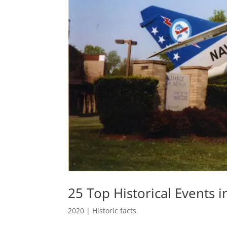
25 Top Historical Events i
2020
|
Historic facts