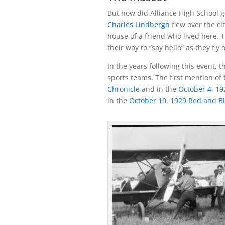
But how did Alliance High School 
Charles Lindbergh
flew over the ci
house of a friend who lived here. T
their way to “say hello” as they fly 
In the years following this event, 
sports teams. The first mention of
Chronicle
and in the
October 4, 19
in the
October 10, 1929 Red and B