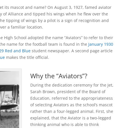
get its mascot and name? On August 3, 1927, famed aviator
ty of Alliance and tipped his wings when he flew over the
he tipping of wings by a pilot is a sign of recognition and
over a familiar location.
the High School adopted the name “Aviators” to refer to their
 the name for the football team is found in the
January 1930
29 Red and Blue
student newspaper. A second page article
lue
makes the title official.
Why the “Aviators”?
During the dedication ceremony for the Jet,
Sarah Brown, president of the Board of
Education, referred to the appropriateness
of selecting Aviators as the school’s mascot
rather than a four-legged animal. First, she
explained, that the Aviator is a two-legged
thinking animal who is able to think