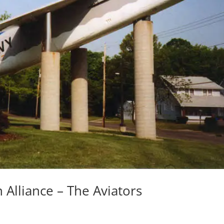
n Alliance – The Aviators