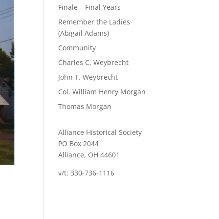
Finale – Final Years
Remember the Ladies
(Abigail Adams)
Community
Charles C. Weybrecht
John T. Weybrecht
Col. William Henry Morgan
Thomas Morgan
Alliance Historical Society
PO Box 2044
Alliance, OH 44601
v/t: 330-736-1116