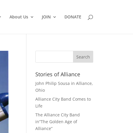
About Us
JOIN
DONATE
Stories of Alliance
John Philip Sousa in Alliance,
Ohio
Alliance City Band Comes to
Life
The Alliance City Band
in“The Golden Age of
Alliance”