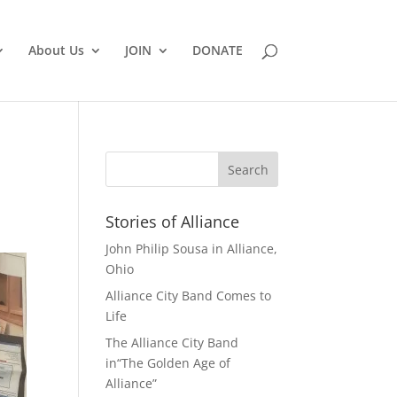
About Us
JOIN
DONATE
Stories of Alliance
John Philip Sousa in Alliance,
Ohio
Alliance City Band Comes to
Life
The Alliance City Band
in“The Golden Age of
Alliance”