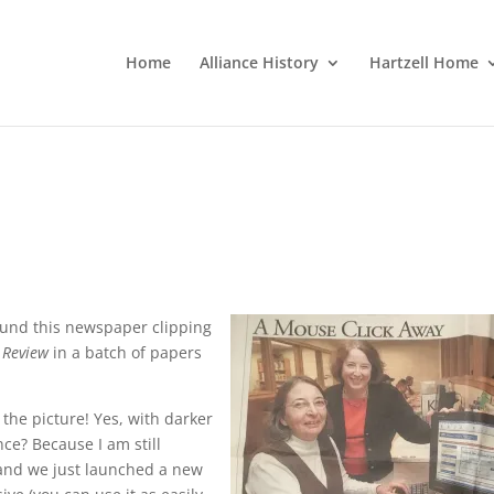
Home
Alliance History
Hartzell Home
 found this newspaper clipping
 Review
in a batch of papers
the picture! Yes, with darker
ce? Because I am still
 and we just launched a new