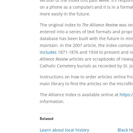
version of the Index this past week.
It’s respons
on a phone as a computer) and it is in a format
more easily in the future.
The original index to
The Alliance Review
was on 
entered into a series of text formats and prop
database has been built with the future in min
maintain. In the 2007 article, the index conta
includes
1871-1876 and 1934 to present and is 
Alliance Review
articles are scrapbooks of news
Catholic Cemetery burials as recorded by St. J
Instructions on how to order articles online fr
main library to find the articles on the microf
The Alliance Index is available online at
https:
information.
Related
Learn about local history
Black H