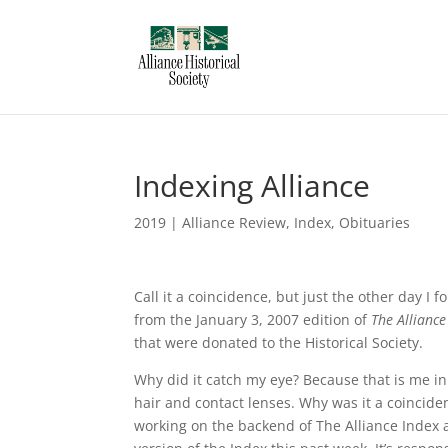
Indexing Alliance
2019
|
Alliance Review
,
Index
,
Obituaries
Call it a coincidence, but just the other day I
from the January 3, 2007 edition of
The Alliance
that were donated to the Historical Society.
Why did it catch my eye? Because that is me in 
hair and contact lenses. Why was it a coinciden
working on the backend of The Alliance Index