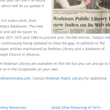
ive (you can use it as easily
 which will let us update it
3×5 index cards, then
rietary databases. The new
d and will be easier to
ined 1871-1875 and 1989 to present and 150,000 entries. Today’s
in
continuously being updated to close the gap. In addition to
The
paper articles maintained by Rodman Library and a database of
oseph Church in Alliance.
om Rodman Library are available on the site but you can also go to 
ilm or in the scrapbooks on your own.
//allianceindex.com
. Contact
Rodman Public Library
for additional
istory Resources
Great Olive Poisoning of 1919 –