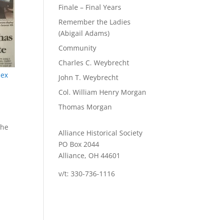
Finale – Final Years
Remember the Ladies
(Abigail Adams)
Community
Charles C. Weybrecht
dex
John T. Weybrecht
Col. William Henry Morgan
Thomas Morgan
the
Alliance Historical Society
PO Box 2044
Alliance, OH 44601
v/t: 330-736-1116