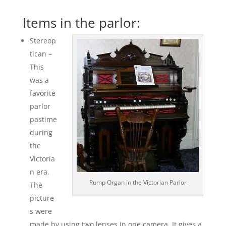
Items in the parlor:
Stereop
tican –
This
was a
favorite
parlor
pastime
during
the
Victoria
n era.
Pump Organ in the Victorian Parlor
The
picture
s were
made by using two lenses in one camera. It gives a