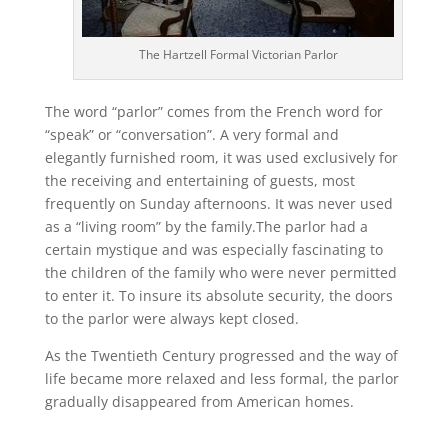
The Hartzell Formal Victorian Parlor
The word “parlor” comes from the French word for
“speak” or “conversation”. A very formal and
elegantly furnished room, it was used exclusively for
the receiving and entertaining of guests, most
frequently on Sunday afternoons. It was never used
as a “living room” by the family.The parlor had a
certain mystique and was especially fascinating to
the children of the family who were never permitted
to enter it. To insure its absolute security, the doors
to the parlor were always kept closed.
As the Twentieth Century progressed and the way of
life became more relaxed and less formal, the parlor
gradually disappeared from American homes.