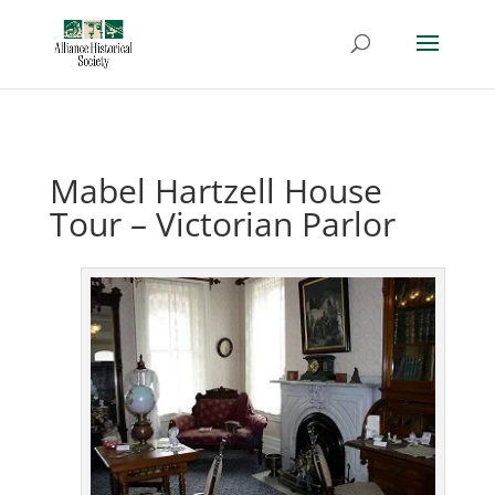
Mabel Hartzell House
Tour – Victorian Parlor