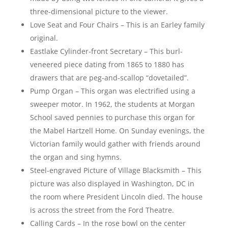
three-dimensional picture to the viewer.
Love Seat and Four Chairs – This is an Earley family
original.
Eastlake Cylinder-front Secretary – This burl-
veneered piece dating from 1865 to 1880 has
drawers that are peg-and-scallop “dovetailed”.
Pump Organ – This organ was electrified using a
sweeper motor. In 1962, the students at Morgan
School saved pennies to purchase this organ for
the Mabel Hartzell Home. On Sunday evenings, the
Victorian family would gather with friends around
the organ and sing hymns.
Steel-engraved Picture of Village Blacksmith – This
picture was also displayed in Washington, DC in
the room where President Lincoln died. The house
is across the street from the Ford Theatre.
Calling Cards – In the rose bowl on the center